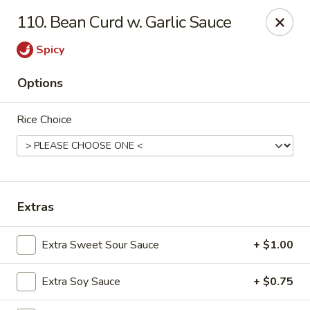
Cheer King Star - Louisville
110. Bean Curd w. Garlic Sauce
231 S 5th St Louisville, KY 40202
Spicy
Select Order Type
ASAP
Options
Rice Choice
Extras
Cheer King Star - Louisville
Extra Sweet Sour Sauce
+ $1.00
11:00AM - 8:00PM
Open
Extra Soy Sauce
+ $0.75
Store info
Call us