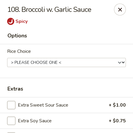
Cheer King Star - Louisville
108. Broccoli w. Garlic Sauce
231 S 5th St Louisville, KY 40202
Spicy
Select Order Type
ASAP
Options
Rice Choice
Extras
Cheer King Star - Louisville
Extra Sweet Sour Sauce
+ $1.00
11:00AM - 8:00PM
Open
Extra Soy Sauce
+ $0.75
Store info
Call us