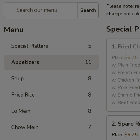
Please note: re
Search
charge
not calc
Special P
Menu
1.
Special Platters
5
1. Fried C
Fried
Chicken
Plain:
$6.75
Appetizers
11
Wings
w. Plain Frie
w. French Fri
Soup
8
w. Chicken Fr
w. Pork Fried
Fried Rice
8
w. Shrimp Fri
w. Beef Fried
Lo Mein
8
2.
2. Spare R
Spare
Chow Mein
7
Rib
Plain:
$6.75