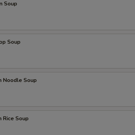
n Soup
rop Soup
en Noodle Soup
n Rice Soup