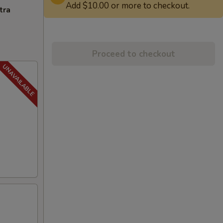
Add $10.00 or more to checkout.
tra
Proceed to checkout