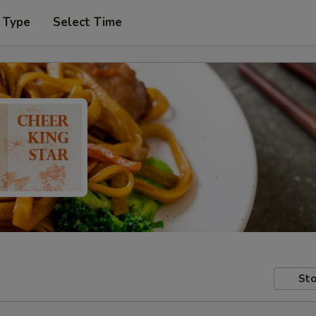
 Type
Select Time
Sto