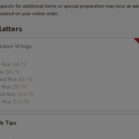
quests for additional items or special preparation may incur an
ex
ulated on your online order.
latters
hicken Wings
d Rice:
$8.75
es:
$8.75
ied Rice:
$9.75
 Rice:
$9.75
ed Rice:
$10.75
 Rice:
$10.75
ib Tips