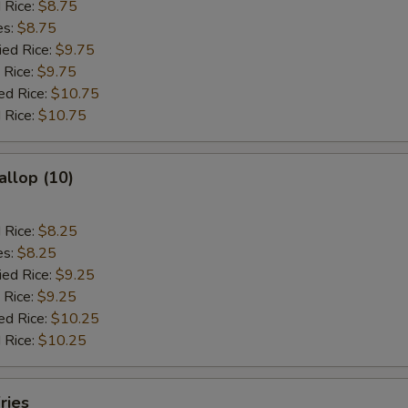
d Rice:
$8.75
es:
$8.75
ied Rice:
$9.75
 Rice:
$9.75
ed Rice:
$10.75
 Rice:
$10.75
allop (10)
d Rice:
$8.25
es:
$8.25
ied Rice:
$9.25
 Rice:
$9.25
ed Rice:
$10.25
 Rice:
$10.25
ries