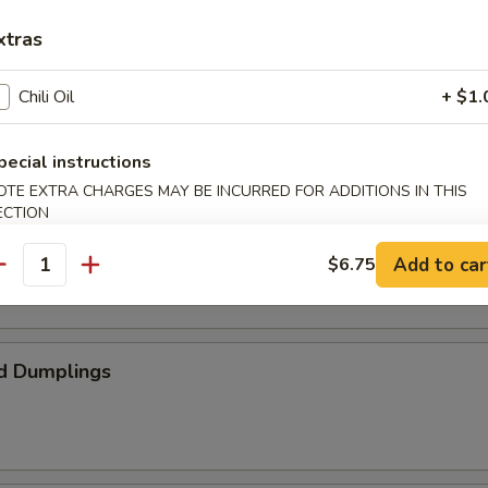
xtras
ed Spare Ribs
Chili Oil
+ $1.
pecial instructions
OTE EXTRA CHARGES MAY BE INCURRED FOR ADDITIONS IN THIS
ECTION
umplings
Add to car
$6.75
antity
d Dumplings