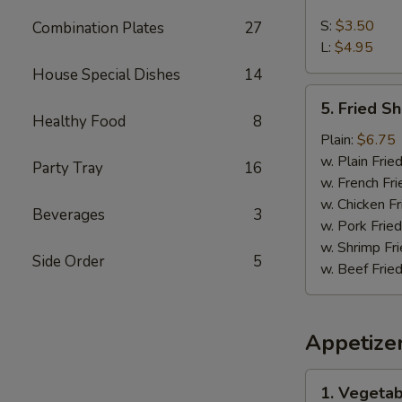
French
Fries
S:
$3.50
Combination Plates
27
L:
$4.95
House Special Dishes
14
5.
5. Fried S
Fried
Healthy Food
8
Shrimps
Plain:
$6.75
w. Plain Frie
Party Tray
16
w. French Fri
w. Chicken Fr
Beverages
3
w. Pork Fried
w. Shrimp Fri
Side Order
5
w. Beef Fried
Appetize
1.
1. Vegetab
Vegetable