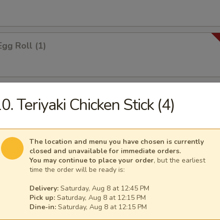
Egg Roll (1)
 Roll (1)
0. Teriyaki Chicken Stick (4)
The location and menu you have chosen is currently
i Spring Roll (2)
closed and unavailable for immediate orders.
You may continue to place your order
, but the earliest
time the order will be ready is:
Delivery:
Saturday, Aug 8 at 12:45 PM
ontons
Pick up:
Saturday, Aug 8 at 12:15 PM
Dine-in:
Saturday, Aug 8 at 12:15 PM