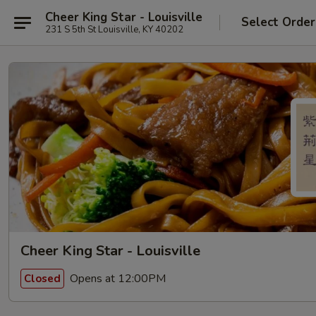
Cheer King Star - Louisville
Select Order
231 S 5th St Louisville, KY 40202
Cheer King Star - Louisville
Opens at 12:00PM
Closed