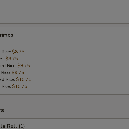
hrimps
d Rice:
$8.75
es:
$8.75
ied Rice:
$9.75
 Rice:
$9.75
ed Rice:
$10.75
 Rice:
$10.75
rs
le Roll (1)