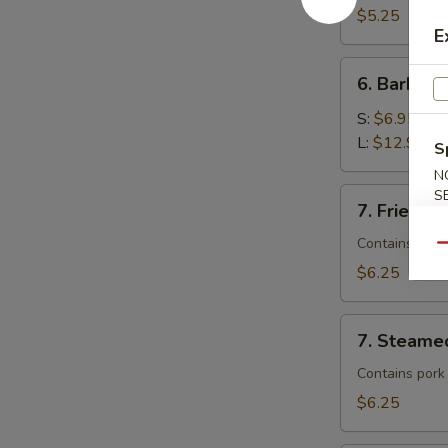
$5.25
E
6.
6. Barbecu
Barbecued
Spare
S:
$6.95
Ribs
L:
$12.95
S
N
7.
S
7. Fried D
Fried
Dumplings
Contains pork
Qu
$6.25
7.
7. Steame
Steamed
Dumplings
Contains pork
$6.25