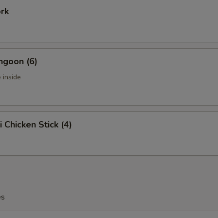
ork
ngoon (6)
 inside
i Chicken Stick (4)
es