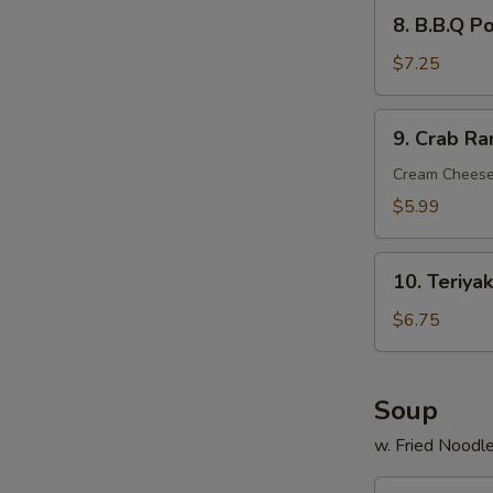
8.
8. B.B.Q P
B.B.Q
Pork
$7.25
9.
9. Crab Ra
Crab
Rangoon
Cream Cheese
(6)
$5.99
10.
10. Teriyak
Teriyaki
Chicken
$6.75
Stick
(4)
Soup
w. Fried Noodl
11.