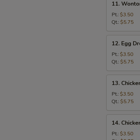
11. Wonto
Wonton
Soup
Pt.:
$3.50
Qt.:
$5.75
12.
12. Egg D
Egg
Drop
Pt.:
$3.50
Soup
Qt.:
$5.75
13.
13. Chick
Chicken
Noodle
Pt.:
$3.50
Soup
Qt.:
$5.75
14.
14. Chicke
Chicken
Rice
Pt.:
$3.50