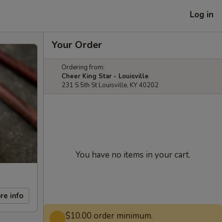
Log in
Your Order
Ordering from:
Cheer King Star - Louisville
231 S 5th St Louisville, KY 40202
You have no items in your cart.
re info
$10.00 order minimum.