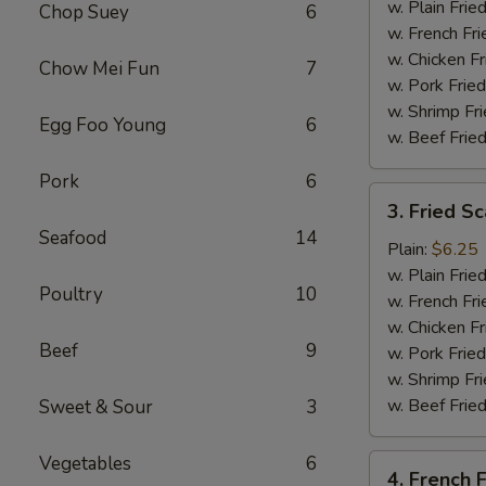
Tips
w. Plain Frie
Chop Suey
6
w. French Fri
w. Chicken Fr
Chow Mei Fun
7
w. Pork Fried
w. Shrimp Fri
Egg Foo Young
6
w. Beef Fried
Pork
6
3.
3. Fried Sc
Fried
Seafood
14
Scallop
Plain:
$6.25
(10)
w. Plain Frie
Poultry
10
w. French Fri
w. Chicken Fr
Beef
9
w. Pork Fried
w. Shrimp Fri
w. Beef Fried
Sweet & Sour
3
Vegetables
6
4.
4. French F