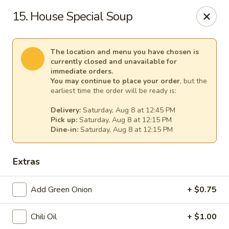
Cheer King Star - Louisville
15. House Special Soup
231 S 5th St Louisville, KY 40202
Select Order Type
Select Time
The location and menu you have chosen is
currently closed and unavailable for
immediate orders.
You may continue to place your order
, but the
earliest time the order will be ready is:
Delivery:
Saturday, Aug 8 at 12:45 PM
Pick up:
Saturday, Aug 8 at 12:15 PM
Dine-in:
Saturday, Aug 8 at 12:15 PM
Extras
Cheer King Star - Louisville
Add Green Onion
+ $0.75
Opens at 12:00PM
Closed
Chili Oil
+ $1.00
Store info
Call us