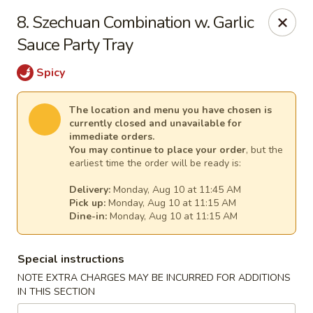
Cheer King Star - Louisville
8. Szechuan Combination w. Garlic
231 S 5th St Louisville, KY 40202
Sauce Party Tray
Select Order Type
Select Time
Spicy
The location and menu you have chosen is
currently closed and unavailable for
immediate orders.
You may continue to place your order
, but the
earliest time the order will be ready is:
Delivery:
Monday, Aug 10 at 11:45 AM
Pick up:
Monday, Aug 10 at 11:15 AM
Dine-in:
Monday, Aug 10 at 11:15 AM
Cheer King Star - Louisville
Special instructions
Opens at 11:00AM
Closed
NOTE EXTRA CHARGES MAY BE INCURRED FOR ADDITIONS
IN THIS SECTION
Store info
Call us