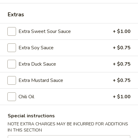
Vegetables
Extras
Please note: requests for additional items or special
Extra Sweet Sour Sauce
+ $1.00
preparation may incur an
extra charge
not calculated on your
online order.
Extra Soy Sauce
+ $0.75
Special Platters
Extra Duck Sauce
+ $0.75
1.
1. Fried Chicken Wings
Fried
Extra Mustard Sauce
+ $0.75
Chicken
Plain:
$6.75
Wings
w. Plain Fried Rice:
$8.75
Chili Oil
+ $1.00
w. French Fries:
$8.75
w. Chicken Fried Rice:
$9.75
w. Pork Fried Rice:
$9.75
Special instructions
w. Shrimp Fried Rice:
$10.75
NOTE EXTRA CHARGES MAY BE INCURRED FOR ADDITIONS
w. Beef Fried Rice:
$10.75
IN THIS SECTION