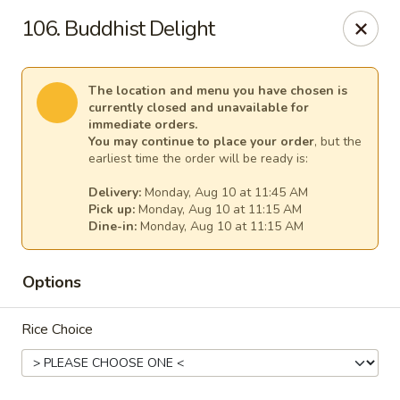
Cheer King Star - Louisville
106. Buddhist Delight
231 S 5th St Louisville, KY 40202
Select Order Type
Select Time
The location and menu you have chosen is
currently closed and unavailable for
immediate orders.
You may continue to place your order
, but the
earliest time the order will be ready is:
Delivery:
Monday, Aug 10 at 11:45 AM
Pick up:
Monday, Aug 10 at 11:15 AM
Dine-in:
Monday, Aug 10 at 11:15 AM
Options
Cheer King Star - Louisville
Rice Choice
Opens at 11:00AM
Closed
Store info
Call us