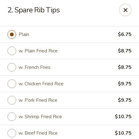
Cheer King Star - Louisville
2. Spare Rib Tips
231 S 5th St Louisville, KY 40202
Select Order Type
ASAP
Plain
$6.75
w. Plain Fried Rice
$8.75
w. French Fries
$8.75
w. Chicken Fried Rice
$9.75
w. Pork Fried Rice
$9.75
Cheer King Star - Louisville
w. Shrimp Fried Rice
$10.75
12:00PM - 8:00PM
Open
Store info
Call us
w. Beef Fried Rice
$10.75