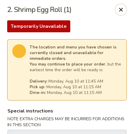
Cheer King Star - Louisville
2. Shrimp Egg Roll (1)
231 S 5th St Louisville, KY 40202
Temporarily Unavailable
Select Order Type
Select Time
The location and menu you have chosen is
currently closed and unavailable for
immediate orders.
You may continue to place your order
, but the
earliest time the order will be ready is:
Delivery:
Monday, Aug 10 at 11:45 AM
Pick up:
Monday, Aug 10 at 11:15 AM
Dine-in:
Monday, Aug 10 at 11:15 AM
Cheer King Star - Louisville
Special instructions
Opens August 10th at 11:00AM
Closed
NOTE EXTRA CHARGES MAY BE INCURRED FOR ADDITIONS
IN THIS SECTION
Store info
Call us