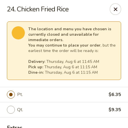
Cheer King Star - Louisville
24. Chicken Fried Rice
231 S 5th St Louisville, KY 40202
Select Order Type
Select Time
The location and menu you have chosen is
currently closed and unavailable for
immediate orders.
You may continue to place your order
, but the
earliest time the order will be ready is:
Delivery:
Thursday, Aug 6 at 11:45 AM
Pick up:
Thursday, Aug 6 at 11:15 AM
Dine-in:
Thursday, Aug 6 at 11:15 AM
Pt.
$6.35
Cheer King Star - Louisville
Qt.
$9.35
Opens Thursday at 11:00AM
Closed
Store info
Call us
Extras