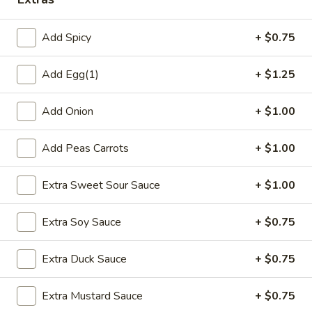
Fried Rice
Add Spicy
+ $0.75
Please note: requests for additional items or special
Add Egg(1)
+ $1.25
preparation may incur an
extra charge
not calculated on your
online order.
Add Onion
+ $1.00
Special Platters
Add Peas Carrots
+ $1.00
1.
1. Fried Chicken Wings
Fried
Extra Sweet Sour Sauce
+ $1.00
Chicken
Plain:
$6.75
Wings
w. Plain Fried Rice:
$8.75
Extra Soy Sauce
+ $0.75
w. French Fries:
$8.75
w. Chicken Fried Rice:
$9.75
w. Pork Fried Rice:
$9.75
Extra Duck Sauce
+ $0.75
w. Shrimp Fried Rice:
$10.75
w. Beef Fried Rice:
$10.75
Extra Mustard Sauce
+ $0.75