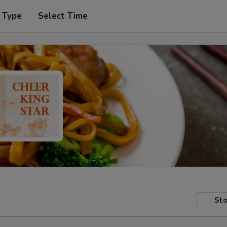
 Type
Select Time
Sto