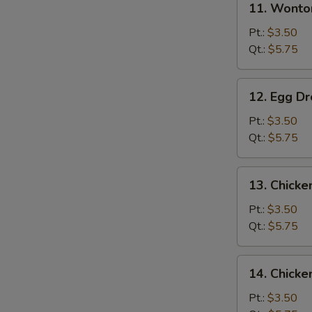
11. Wonto
Wonton
Soup
Pt.:
$3.50
Qt.:
$5.75
12.
12. Egg D
Egg
Drop
Pt.:
$3.50
Soup
Qt.:
$5.75
13.
13. Chick
Chicken
Noodle
Pt.:
$3.50
Soup
Qt.:
$5.75
14.
14. Chicke
Chicken
Rice
Pt.:
$3.50