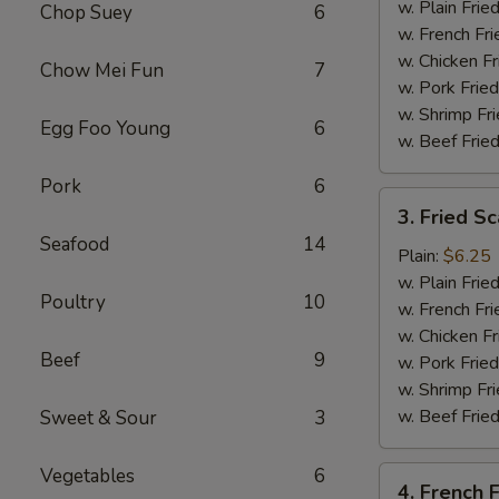
Tips
w. Plain Frie
Chop Suey
6
w. French Fri
w. Chicken Fr
Chow Mei Fun
7
w. Pork Fried
w. Shrimp Fri
Egg Foo Young
6
w. Beef Fried
Pork
6
3.
3. Fried Sc
Fried
Seafood
14
Scallop
Plain:
$6.25
(10)
w. Plain Frie
Poultry
10
w. French Fri
w. Chicken Fr
Beef
9
w. Pork Fried
w. Shrimp Fri
w. Beef Fried
Sweet & Sour
3
Vegetables
6
4.
4. French F