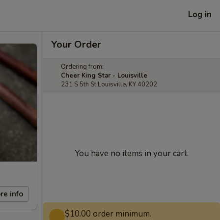
Log in
Your Order
Ordering from:
Cheer King Star - Louisville
231 S 5th St Louisville, KY 40202
You have no items in your cart.
re info
$10.00 order minimum.