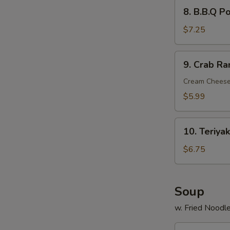
8.
8. B.B.Q P
B.B.Q
Pork
$7.25
9.
9. Crab Ra
Crab
Rangoon
Cream Cheese
(6)
$5.99
10.
10. Teriyak
Teriyaki
Chicken
$6.75
Stick
(4)
Soup
w. Fried Noodl
11.