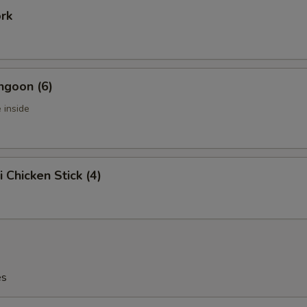
ork
ngoon (6)
 inside
i Chicken Stick (4)
es