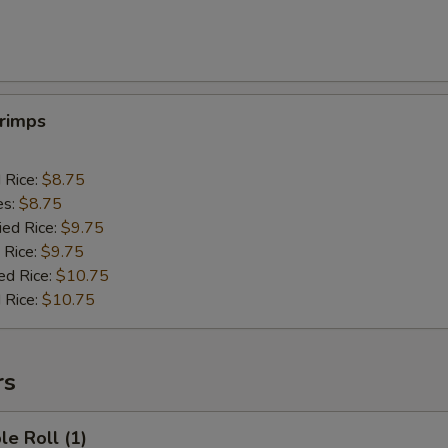
hrimps
d Rice:
$8.75
es:
$8.75
ied Rice:
$9.75
 Rice:
$9.75
ed Rice:
$10.75
 Rice:
$10.75
rs
le Roll (1)