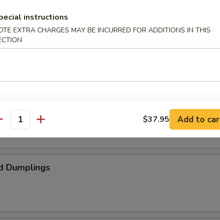
pecial instructions
OTE EXTRA CHARGES MAY BE INCURRED FOR ADDITIONS IN THIS
ed Spare Ribs
ECTION
umplings
Add to car
$37.95
antity
d Dumplings