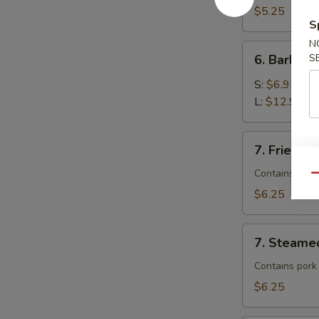
$5.25
S
N
6.
6. Barbecu
S
Barbecued
Spare
S:
$6.95
Ribs
L:
$12.95
7.
7. Fried D
Fried
Dumplings
Contains pork
Qu
$6.25
7.
7. Steame
Steamed
Dumplings
Contains pork
$6.25