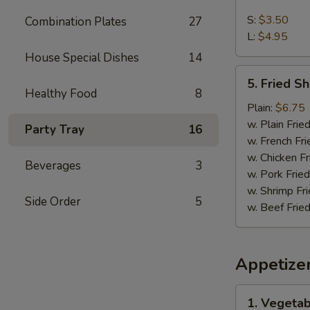
French
Fries
S:
$3.50
Combination Plates
27
L:
$4.95
House Special Dishes
14
5.
5. Fried S
Fried
Healthy Food
8
Shrimps
Plain:
$6.75
w. Plain Frie
Party Tray
16
w. French Fri
w. Chicken Fr
Beverages
3
w. Pork Fried
w. Shrimp Fri
Side Order
5
w. Beef Fried
Appetize
1.
1. Vegetab
Vegetable