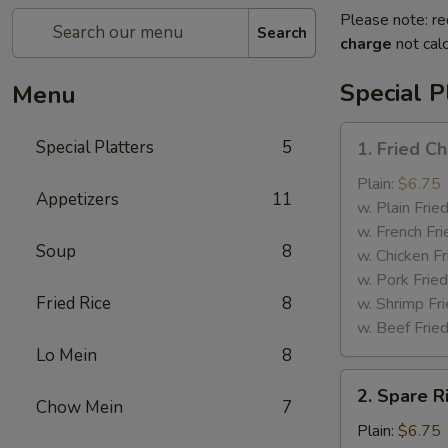
Please note: re
Search
charge
not calc
Special P
Menu
1.
Special Platters
5
1. Fried C
Fried
Chicken
Plain:
$6.75
Appetizers
11
Wings
w. Plain Frie
w. French Fri
Soup
8
w. Chicken Fr
w. Pork Fried
Fried Rice
8
w. Shrimp Fri
w. Beef Fried
Lo Mein
8
2.
2. Spare R
Spare
Chow Mein
7
Rib
Plain:
$6.75