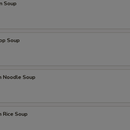
n Soup
rop Soup
en Noodle Soup
n Rice Soup