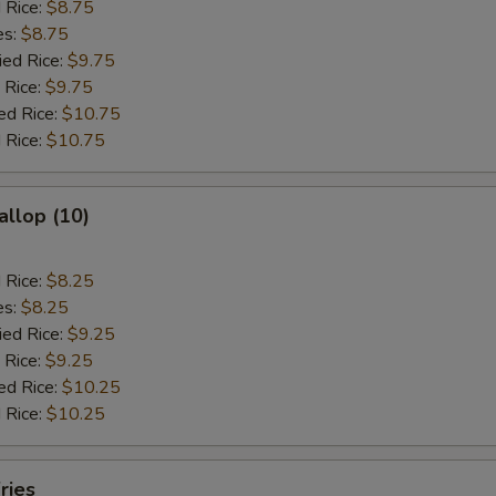
d Rice:
$8.75
es:
$8.75
ied Rice:
$9.75
 Rice:
$9.75
ed Rice:
$10.75
 Rice:
$10.75
allop (10)
d Rice:
$8.25
es:
$8.25
ied Rice:
$9.25
 Rice:
$9.25
ed Rice:
$10.25
 Rice:
$10.25
ries