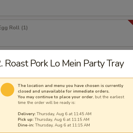
Egg Roll (1)
 Roll (1)
. Roast Pork Lo Mein Party Tray
The location and menu you have chosen is currently
i Spring Roll (2)
closed and unavailable for immediate orders.
You may continue to place your order
, but the earliest
time the order will be ready is:
Delivery:
Thursday, Aug 6 at 11:45 AM
ontons
Pick up:
Thursday, Aug 6 at 11:15 AM
Dine-in:
Thursday, Aug 6 at 11:15 AM