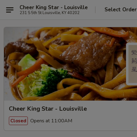
Cheer King Star - Louisville
Select Order
231 S 5th St Louisville, KY 40202
Cheer King Star - Louisville
Opens at 11:00AM
Closed