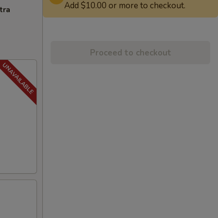
Add $10.00 or more to checkout.
tra
Proceed to checkout