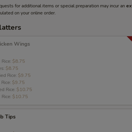
quests for additional items or special preparation may incur an
ex
ulated on your online order.
latters
hicken Wings
d Rice:
$8.75
es:
$8.75
ied Rice:
$9.75
 Rice:
$9.75
ed Rice:
$10.75
 Rice:
$10.75
ib Tips