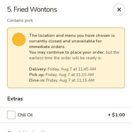
Cheer King Star - Louisville
5. Fried Wontons
231 S 5th St Louisville, KY 40202
Contains pork
Select Order Type
Select Time
The location and menu you have chosen is
currently closed and unavailable for
immediate orders.
You may continue to place your order
, but the
earliest time the order will be ready is:
Delivery:
Friday, Aug 7 at 11:45 AM
Pick up:
Friday, Aug 7 at 11:15 AM
Dine-in:
Friday, Aug 7 at 11:15 AM
Extras
Cheer King Star - Louisville
Chili Oil
Opens at 11:00AM
+ $1.00
Closed
Store info
Call us