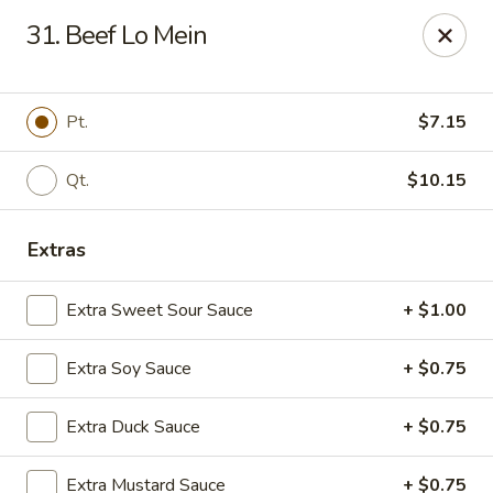
Cheer King Star - Louisville
31. Beef Lo Mein
231 S 5th St Louisville, KY 40202
Select Order Type
ASAP
Pt.
$7.15
Qt.
$10.15
Extras
Extra Sweet Sour Sauce
+ $1.00
Extra Soy Sauce
+ $0.75
Cheer King Star - Louisville
Extra Duck Sauce
+ $0.75
12:00PM - 8:00PM
Open
Store info
Call us
Extra Mustard Sauce
+ $0.75