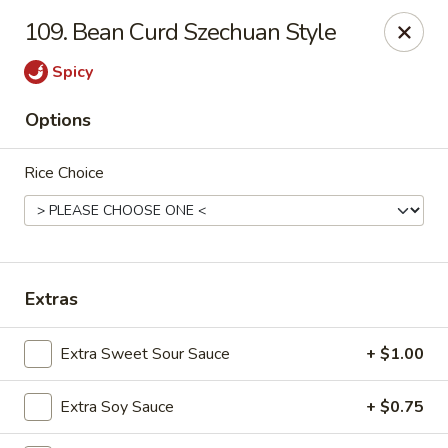
Cheer King Star - Louisville
109. Bean Curd Szechuan Style
231 S 5th St Louisville, KY 40202
Spicy
Select Order Type
ASAP
Options
Rice Choice
Extras
Cheer King Star - Louisville
Extra Sweet Sour Sauce
+ $1.00
12:00PM - 8:00PM
Open
Extra Soy Sauce
+ $0.75
Store info
Call us