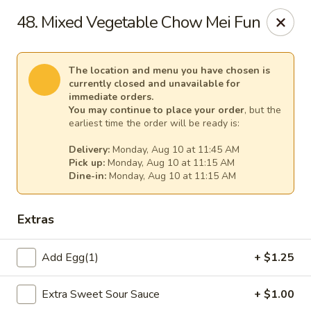
Cheer King Star - Louisville
48. Mixed Vegetable Chow Mei Fun
231 S 5th St Louisville, KY 40202
Select Order Type
Select Time
The location and menu you have chosen is
currently closed and unavailable for
immediate orders.
You may continue to place your order
, but the
earliest time the order will be ready is:
Delivery:
Monday, Aug 10 at 11:45 AM
Pick up:
Monday, Aug 10 at 11:15 AM
Dine-in:
Monday, Aug 10 at 11:15 AM
Extras
Cheer King Star - Louisville
Add Egg(1)
+ $1.25
Opens August 10th at 11:00AM
Closed
Extra Sweet Sour Sauce
+ $1.00
Store info
Call us