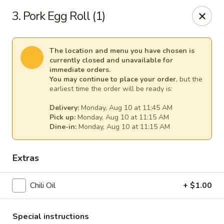
Cheer King Star - Louisville
3. Pork Egg Roll (1)
231 S 5th St Louisville, KY 40202
Select Order Type
Select Time
The location and menu you have chosen is
currently closed and unavailable for
immediate orders.
You may continue to place your order
, but the
earliest time the order will be ready is:
Delivery:
Monday, Aug 10 at 11:45 AM
Pick up:
Monday, Aug 10 at 11:15 AM
Dine-in:
Monday, Aug 10 at 11:15 AM
Extras
Cheer King Star - Louisville
Chili Oil
+ $1.00
Opens August 10th at 11:00AM
Closed
Store info
Call us
Special instructions