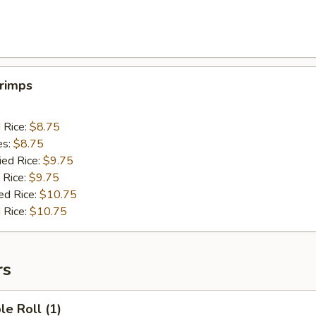
hrimps
d Rice:
$8.75
es:
$8.75
ied Rice:
$9.75
 Rice:
$9.75
ed Rice:
$10.75
 Rice:
$10.75
rs
le Roll (1)