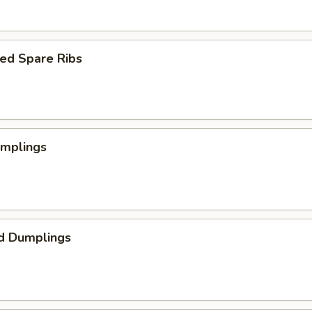
ed Spare Ribs
umplings
d Dumplings