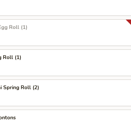
Egg Roll (1)
 Roll (1)
i Spring Roll (2)
ontons