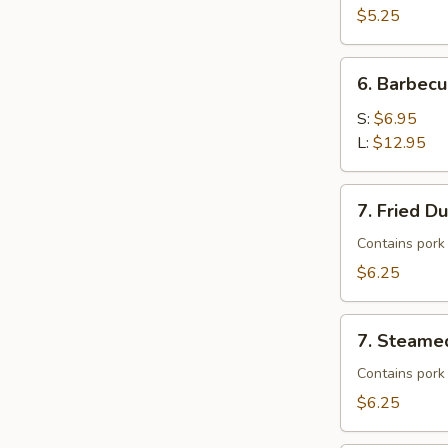
$5.25
6.
6. Barbecu
Barbecued
Spare
S:
$6.95
Ribs
L:
$12.95
7.
7. Fried D
Fried
Dumplings
Contains pork
$6.25
7.
7. Steame
Steamed
Dumplings
Contains pork
$6.25