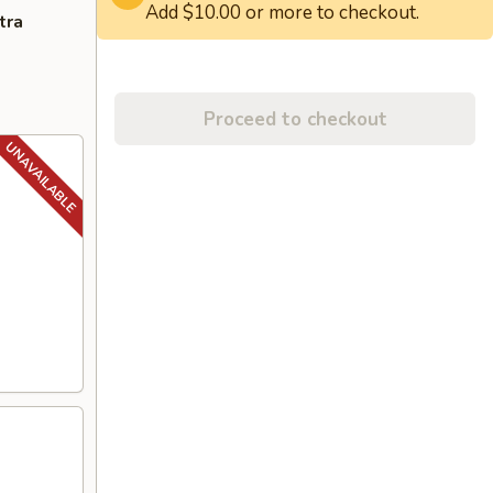
Add $10.00 or more to checkout.
tra
Proceed to checkout