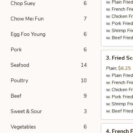
Tips
w. Plain Frie
Chop Suey
6
w. French Fri
w. Chicken Fr
Chow Mei Fun
7
w. Pork Fried
w. Shrimp Fri
Egg Foo Young
6
w. Beef Fried
Pork
6
3.
3. Fried Sc
Fried
Seafood
14
Scallop
Plain:
$6.25
(10)
w. Plain Frie
Poultry
10
w. French Fri
w. Chicken Fr
Beef
9
w. Pork Fried
w. Shrimp Fri
w. Beef Fried
Sweet & Sour
3
Vegetables
6
4.
4. French F