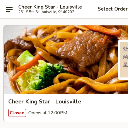
Cheer King Star - Louisville
Select Order
231 S 5th St Louisville, KY 40202
Cheer King Star - Louisville
Opens at 12:00PM
Closed