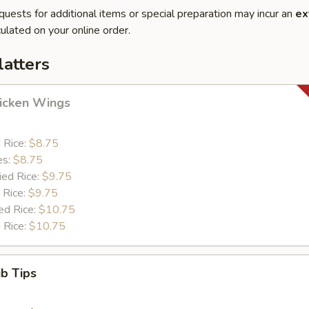
quests for additional items or special preparation may incur an
ex
ulated on your online order.
latters
hicken Wings
d Rice:
$8.75
es:
$8.75
ied Rice:
$9.75
 Rice:
$9.75
ed Rice:
$10.75
 Rice:
$10.75
ib Tips