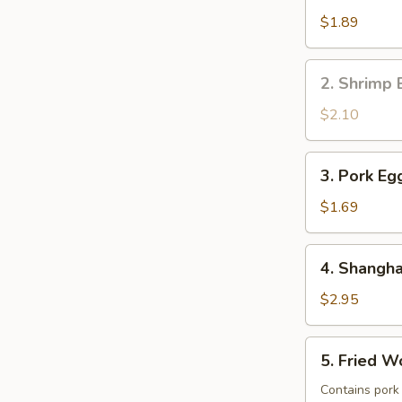
Roll
$1.89
(1)
2.
2. Shrimp 
Shrimp
Egg
$2.10
Roll
(1)
3.
3. Pork Egg
Pork
Egg
$1.69
Roll
(1)
4.
4. Shangha
Shanghai
Spring
$2.95
Roll
(2)
5.
5. Fried W
Fried
Wontons
Contains pork