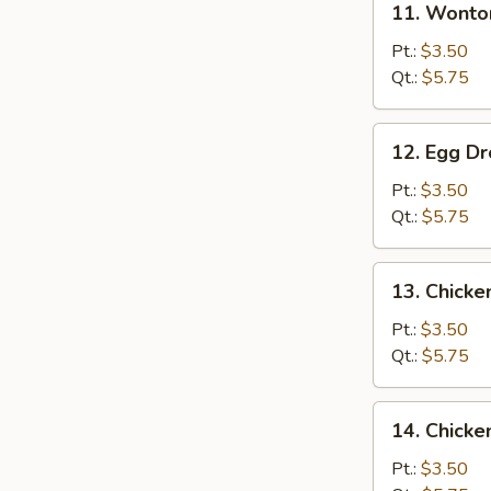
11. Wonto
Wonton
Soup
Pt.:
$3.50
Qt.:
$5.75
12.
12. Egg D
Egg
Drop
Pt.:
$3.50
Soup
Qt.:
$5.75
13.
13. Chick
Chicken
Noodle
Pt.:
$3.50
Soup
Qt.:
$5.75
14.
14. Chicke
Chicken
Rice
Pt.:
$3.50