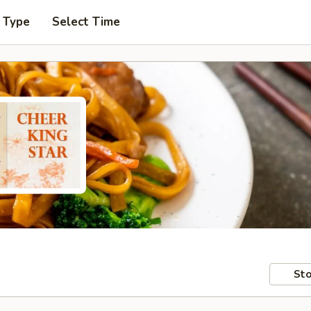
 Type
Select Time
Sto