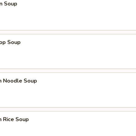
n Soup
rop Soup
en Noodle Soup
n Rice Soup