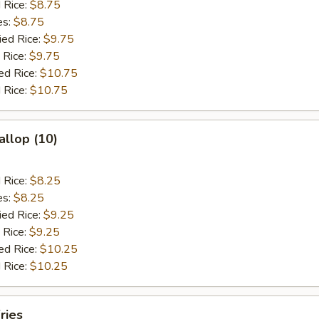
d Rice:
$8.75
es:
$8.75
ied Rice:
$9.75
 Rice:
$9.75
ed Rice:
$10.75
 Rice:
$10.75
allop (10)
d Rice:
$8.25
es:
$8.25
ied Rice:
$9.25
 Rice:
$9.25
ed Rice:
$10.25
 Rice:
$10.25
ries