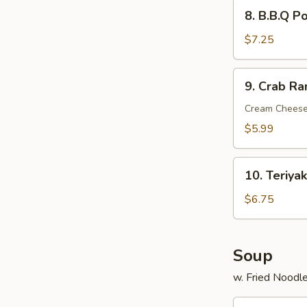
8.
8. B.B.Q P
B.B.Q
Pork
$7.25
9.
9. Crab Ra
Crab
Rangoon
Cream Cheese
(6)
$5.99
10.
10. Teriyak
Teriyaki
Chicken
$6.75
Stick
(4)
Soup
w. Fried Noodl
11.