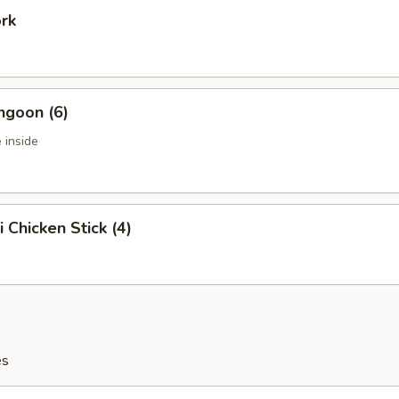
ork
ngoon (6)
 inside
i Chicken Stick (4)
es