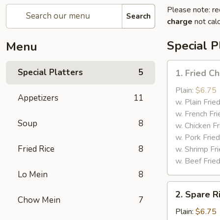
Please note: re
Search
charge
not calc
Special P
Menu
1.
Special Platters
5
1. Fried C
Fried
Chicken
Plain:
$6.75
Appetizers
11
Wings
w. Plain Frie
w. French Fri
Soup
8
w. Chicken Fr
w. Pork Fried
Fried Rice
8
w. Shrimp Fri
w. Beef Fried
Lo Mein
8
2.
2. Spare R
Spare
Chow Mein
7
Rib
Plain:
$6.75