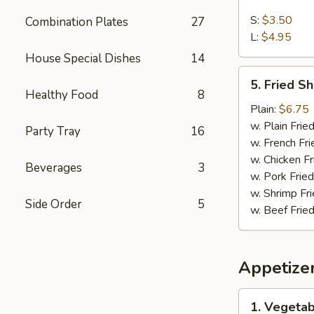
French
Fries
S:
$3.50
Combination Plates
27
L:
$4.95
House Special Dishes
14
5.
5. Fried S
Fried
Healthy Food
8
Shrimps
Plain:
$6.75
w. Plain Frie
Party Tray
16
w. French Fri
w. Chicken Fr
Beverages
3
w. Pork Fried
w. Shrimp Fri
Side Order
5
w. Beef Fried
Appetize
1.
1. Vegetab
Vegetable