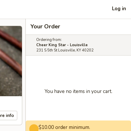
Log in
Your Order
Ordering from:
Cheer King Star - Louisville
231 S 5th St Louisville, KY 40202
You have no items in your cart.
re info
$10.00 order minimum.