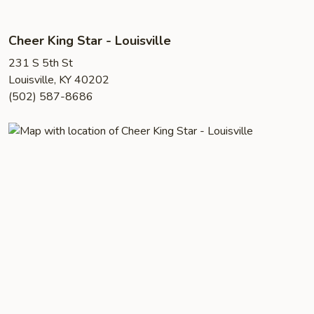
Cheer King Star - Louisville
231 S 5th St
Louisville, KY 40202
(502) 587-8686