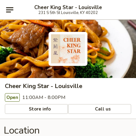
Cheer King Star - Louisville
231 S 5th St Louisville, KY 40202
Cheer King Star - Louisville
11:00AM - 8:00PM
Open
Store info
Call us
Location